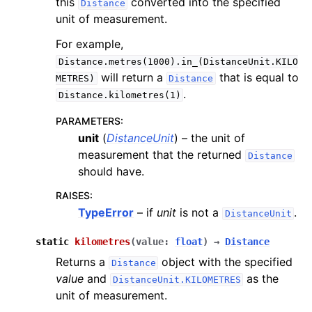
this
converted into the specified
Distance
unit of measurement.
For example,
Distance.metres(1000).in_(DistanceUnit.KILO
will return a
that is equal to
METRES)
Distance
.
Distance.kilometres(1)
PARAMETERS
:
unit
(
DistanceUnit
) – the unit of
measurement that the returned
Distance
should have.
RAISES
:
TypeError
– if
unit
is not a
.
DistanceUnit
static
kilometres
(
value
:
float
)
→
Distance
Returns a
object with the specified
Distance
value
and
as the
DistanceUnit.KILOMETRES
unit of measurement.